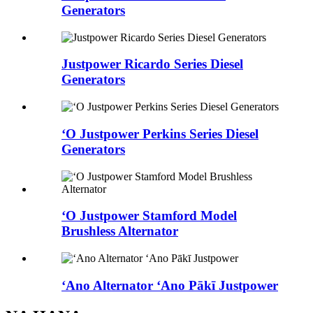
Generators
Justpower Ricardo Series Diesel
Generators
ʻO Justpower Perkins Series Diesel
Generators
ʻO Justpower Stamford Model
Brushless Alternator
ʻAno Alternator ʻAno Pākī Justpower