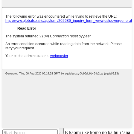
E kaomi i ke komo no ka huli ʻana