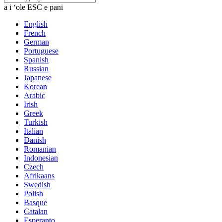
a i ʻole ESC e pani
English
French
German
Portuguese
Spanish
Russian
Japanese
Korean
Arabic
Irish
Greek
Turkish
Italian
Danish
Romanian
Indonesian
Czech
Afrikaans
Swedish
Polish
Basque
Catalan
Esperanto