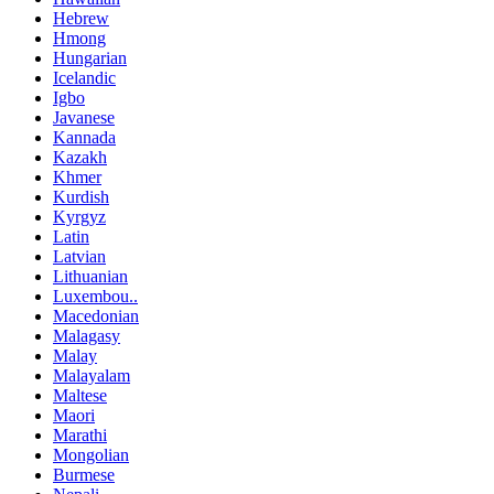
Hebrew
Hmong
Hungarian
Icelandic
Igbo
Javanese
Kannada
Kazakh
Khmer
Kurdish
Kyrgyz
Latin
Latvian
Lithuanian
Luxembou..
Macedonian
Malagasy
Malay
Malayalam
Maltese
Maori
Marathi
Mongolian
Burmese