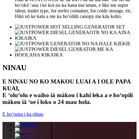
hoʻokō ʻana i ke koi no ka hana maʻamau, e like me super
silent, trailer type, for reefer container, for colde storage, etc.
Hiki nō ke kala a me ka hoʻolālā canopy ma kāu koho.
NINAU
E NINAU NO KO MAKOU LUAI A I OLE PAPA
KUAI,
E ʻoluʻolu e waiho iā mākou i kahi leka a e hoʻopili
mākou iā ʻoe i loko o 24 mau hola.
E hoʻouna i ka nīnau