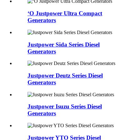
ʻO Justpower Ultra Compact
Generators
Justpower Sida Series Diesel
Generators
Justpower Deutz Series Diesel
Generators
Justpower Isuzu Series Diesel
Generators
Justpower YTO Series Diesel