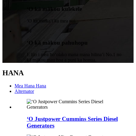
ʻO kā mākou kulekele
ʻO ka maikaʻi ka mea nui.
04
ʻO kā mākou pahuhopu
E lilo i mea hoʻolako mana mana hilinaʻi No.1 no
kā mākou mau hoa a puni ka honua.
HANA
Mea Hana Hana
Alternator
ʻO Justpower Cummins Series Diesel
Generators