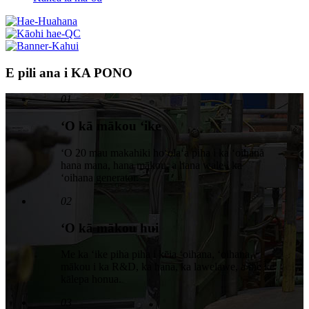
E pili ana i KA PONO
01
ʻO kā mākou ʻike
ʻO 20 mau makahiki hoʻolaʻa piha i ka ʻoihana
hana mana, hana mākou, a hana wale i ka
ʻoihana generator.
02
ʻO kā mākou hui
Me ka ʻike piha piha i kēia ʻoihana, ʻoihana
mākou i ka R&D, ka hana, ka lawelawe, a me ke
kālepa honua.
03