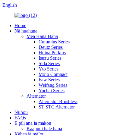
English
Home
Nā huahana
Mea Hana Hana
Cummins Series
Deutz Series
Huina Perkins
Isuzu Series
Sida Series
Yto Series
Moʻo Compact
Faw Series
Weifang Series
Yuchai Series
Alternator
Alternator Brushless
ST STC Alternator
Nūhou
FAQs
E pili ana iā mākou
Kaapuni hale hana
Kāhea iā mā˚ou