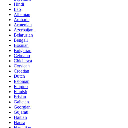
Hindi
Lao
Albanian
Amharic
Armenian
Azerbaijani
Belarusian
Bengali
Bosnian
Bulgarian
Cebuano
Chichewa
Corsican
Croatian
Dutch
Estonian
Filipino
Finnish
Frisian
Galician
Georgian
Gujarati
Haitian
Hausa
Hawaiian