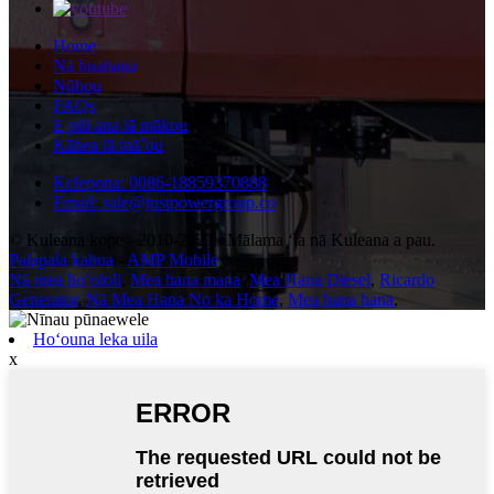
Home
Nā huahana
Nūhou
FAQs
E pili ana iā mākou
Kāhea iā mā˚ou
Kelepona: 0086-18859370888
Email: sale@justpowergroup.co
© Kuleana kope - 2010-2023 : Mālama ʻia nā Kuleana a pau.
Palapala kahua
-
AMP Mobile
Nā mea hoʻololi
,
Mea hana mana
,
Mea Hana Diesel
,
Ricardo
Generator
,
Nā Mea Hana No ka Home
,
Mea hana hana
,
Hoʻouna leka uila
x