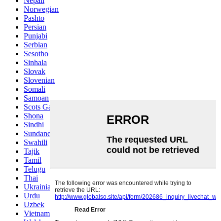
Nepali
Norwegian
Pashto
Persian
Punjabi
Serbian
Sesotho
Sinhala
Slovak
Slovenian
Somali
Samoan
Scots Gaelic
Shona
Sindhi
Sundanese
Swahili
Tajik
Tamil
Telugu
Thai
Ukrainian
Urdu
Uzbek
Vietnamese