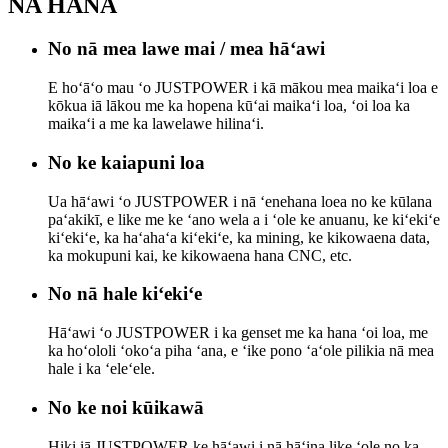
NA HANA
No nā mea lawe mai / mea hāʻawi
E hoʻāʻo mau ʻo JUSTPOWER i kā mākou mea maikaʻi loa e
kōkua iā lākou me ka hopena kūʻai maikaʻi loa, ʻoi loa ka
maikaʻi a me ka lawelawe hilinaʻi.
No ke kaiapuni loa
Ua hāʻawi ʻo JUSTPOWER i nā ʻenehana loea no ke kūlana
paʻakikī, e like me ke ʻano wela a i ʻole ke anuanu, ke kiʻekiʻe
kiʻekiʻe, ka haʻahaʻa kiʻekiʻe, ka mining, ke kikowaena data,
ka mokupuni kai, ke kikowaena hana CNC, etc.
No nā hale kiʻekiʻe
Hāʻawi ʻo JUSTPOWER i ka genset me ka hana ʻoi loa, me
ka hoʻololi ʻokoʻa piha ʻana, e ʻike pono ʻaʻole pilikia nā mea
hale i ka ʻeleʻele.
No ke noi kūikawā
Hiki iā JUSTPOWER ke hāʻawi i nā hāʻina like ʻole no ka